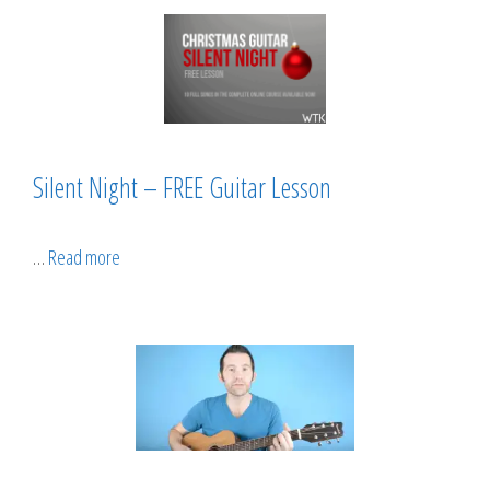
Silent Night – FREE Guitar Lesson
…
Read more