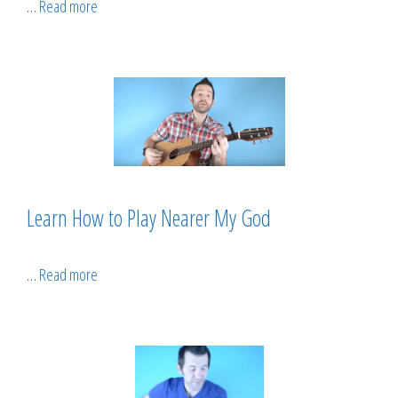
…
Read more
Learn How to Play Nearer My God
…
Read more