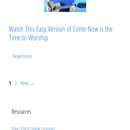
Watch This Easy Version of Come Now is the
Time to Worship
…
Read more
Page
Page
1
2
Next
→
Resources
Free 3 First Guitar Lessons