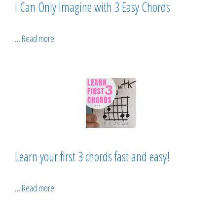
I Can Only Imagine with 3 Easy Chords
…
Read more
Learn your first 3 chords fast and easy!
…
Read more