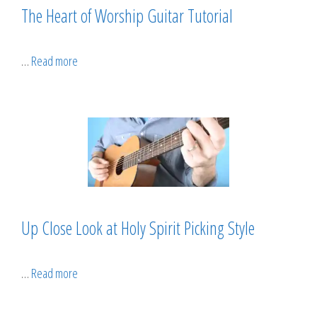
The Heart of Worship Guitar Tutorial
…
Read more
Up Close Look at Holy Spirit Picking Style
…
Read more