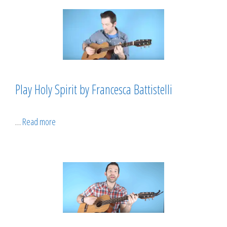
Play Holy Spirit by Francesca Battistelli
…
Read more