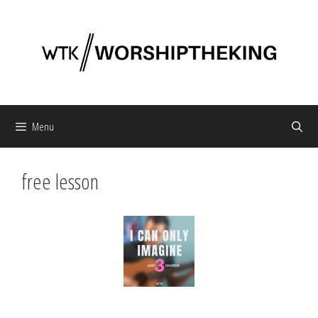
Skip
to
content
Menu
free lesson