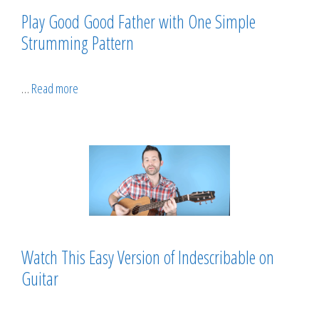
Play Good Good Father with One Simple
Strumming Pattern
…
Read more
Watch This Easy Version of Indescribable on
Guitar