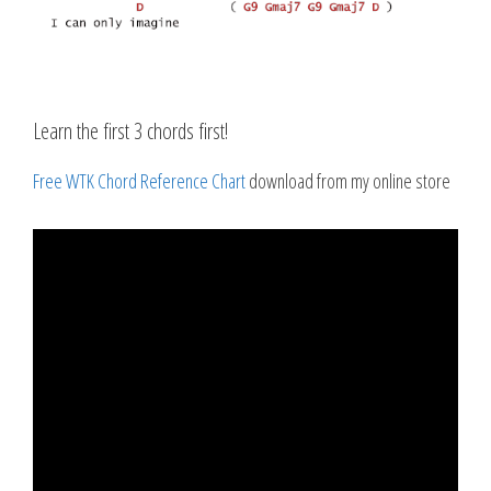
Learn the first 3 chords first!
Free WTK Chord Reference Chart
download from my online store