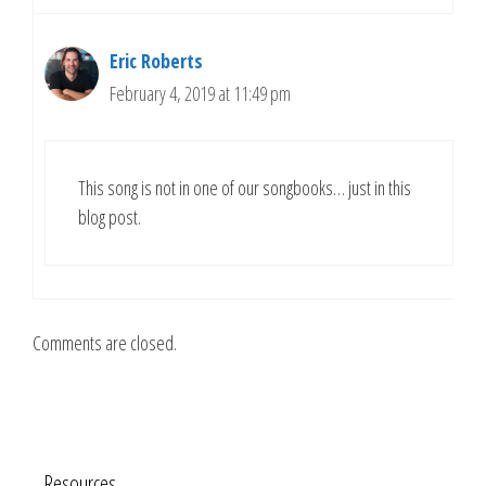
Eric Roberts
February 4, 2019 at 11:49 pm
This song is not in one of our songbooks… just in this
blog post.
Comments are closed.
Resources