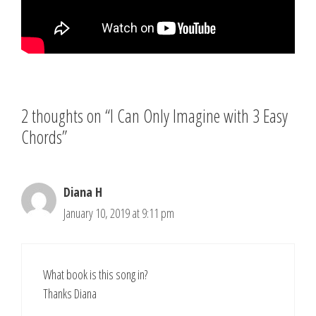
2 thoughts on “I Can Only Imagine with 3 Easy
Chords”
Diana H
January 10, 2019 at 9:11 pm
What book is this song in?
Thanks Diana