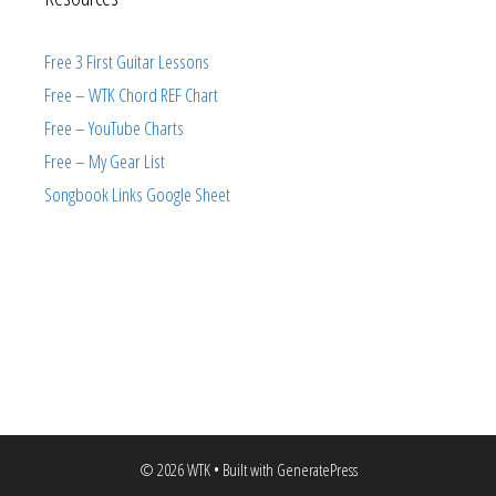
Free 3 First Guitar Lessons
Free – WTK Chord REF Chart
Free – YouTube Charts
Free – My Gear List
Songbook Links Google Sheet
© 2026 WTK
• Built with
GeneratePress