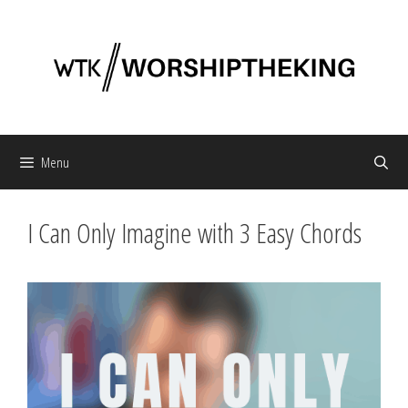
Skip
to
content
Menu
I Can Only Imagine with 3 Easy Chords