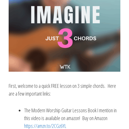
First, welcome to a quick FREE lesson on 3 simple chords. Here
are a few important links:
The Modern Worship Guitar Lessons Book I mention in
this video is available on amazon! Buy on Amazon
https://amzn.to/2CGz6YL