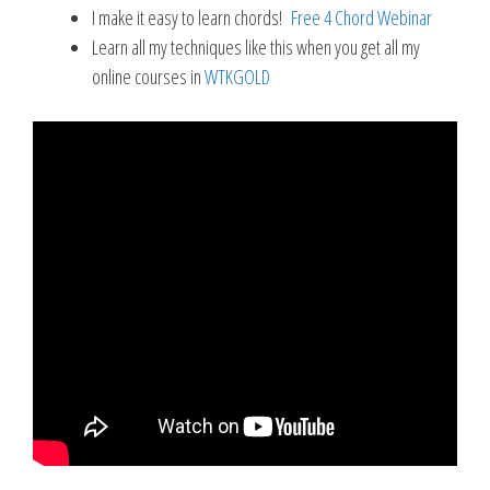
I make it easy to learn chords!
Free 4 Chord Webinar
Learn all my techniques like this when you get all my
online courses in
WTKGOLD