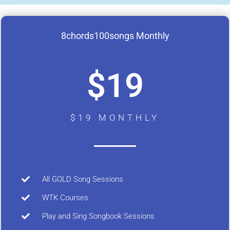
8chords100songs Monthly
$19
$19 MONTHLY
All GOLD Song Sessions
WTK Courses
Play and Sing Songbook Sessions