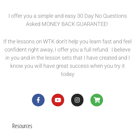
I offer you a simple and easy 30 Day No Questions
Asked MONEY BACK GUARANTEE!
If the lessons on WTK don’t help you learn fast and feel
confident right away, I offer you a full refund. I believe
in you and in the lesson sets that I have created and I
know you will have great success when you try it
today
Resources