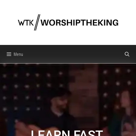
Menu
LEARN FAST.