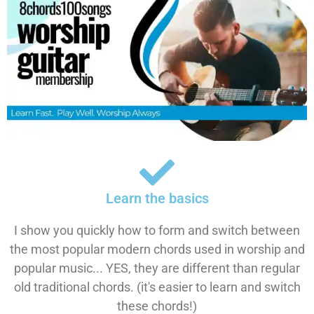
Learn the basics
I show you quickly how to form and switch between
the most popular modern chords used in worship and
popular music... YES, they are different than regular
old traditional chords. (it's easier to learn and switch
these chords!)