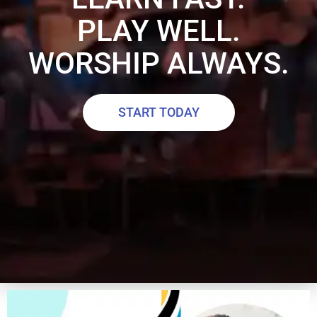
PLAY WELL.
WORSHIP ALWAYS.
START TODAY