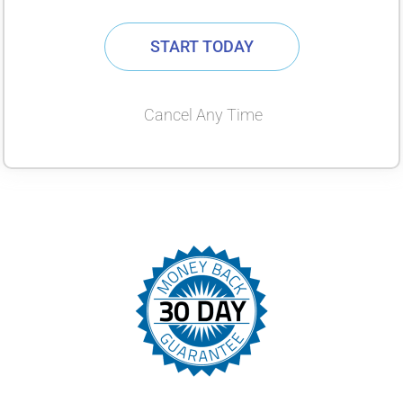
START TODAY
Cancel Any Time