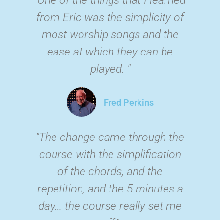
from Eric was the simplicity of
most worship songs and the
ease at which they can be
played. "
Fred Perkins
"The change came through the
course with the simplification
of the chords, and the
repetition, and the 5 minutes a
day… the course really set me