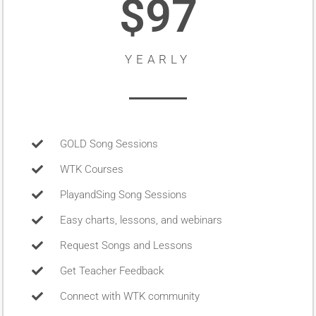
$97
YEARLY
GOLD Song Sessions
WTK Courses
PlayandSing Song Sessions
Easy charts, lessons, and webinars
Request Songs and Lessons
Get Teacher Feedback
Connect with WTK community