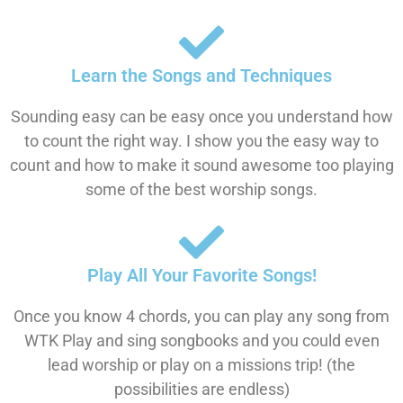
Learn the Songs and Techniques
Sounding easy can be easy once you understand how
to count the right way. I show you the easy way to
count and how to make it sound awesome too playing
some of the best worship songs.
Play All Your Favorite Songs!
Once you know 4 chords, you can play any song from
WTK Play and sing songbooks and you could even
lead worship or play on a missions trip! (the
possibilities are endless)