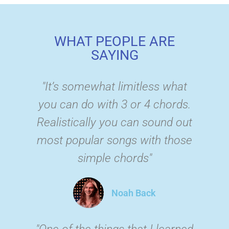
WHAT PEOPLE ARE
SAYING
"It’s somewhat limitless what
you can do with 3 or 4 chords.
Realistically you can sound out
most popular songs with those
simple chords"
Noah Back
"One of the things that I learned