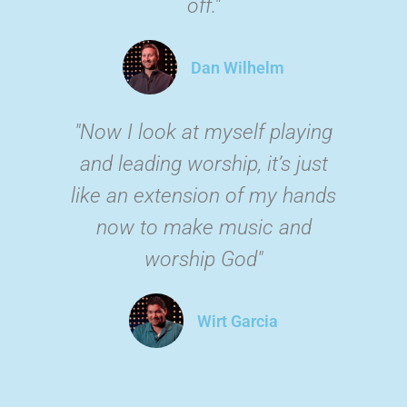
off."
Dan Wilhelm
"Now I look at myself playing
and leading worship, it’s just
like an extension of my hands
now to make music and
worship God"
Wirt Garcia