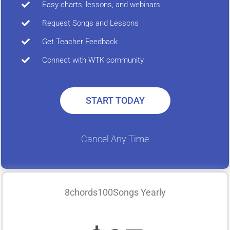
Easy charts, lessons, and webinars
Request Songs and Lessons
Get Teacher Feedback
Connect with WTK community
START TODAY
Cancel Any Time
8chords100Songs Yearly