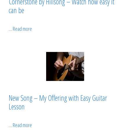
Cornerstone by Hillsong – Watch how easy it
can be
…
Read more
New Song – My Offering with Easy Guitar
Lesson
…
Read more