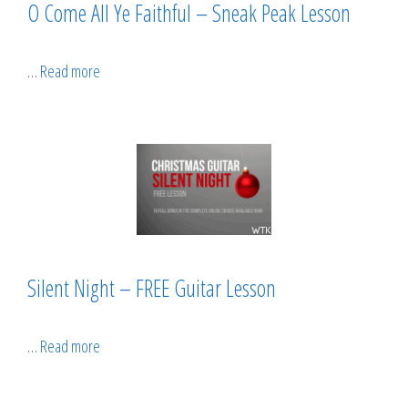
O Come All Ye Faithful – Sneak Peak Lesson
…
Read more
Silent Night – FREE Guitar Lesson
…
Read more