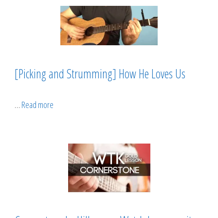
[Picking and Strumming] How He Loves Us
…
Read more