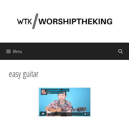
Skip
to
content
Menu
easy guitar