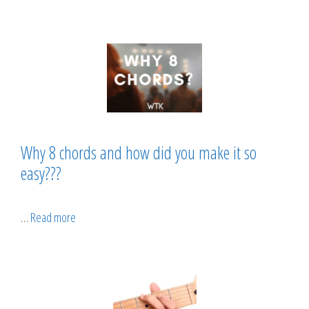
Why 8 chords and how did you make it so
easy???
…
Read more