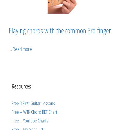
Playing chords with the common 3rd finger
…
Read more
Resources
Free 3 First Guitar Lessons
Free – WTK Chord REF Chart
Free – YouTube Charts
Free – My Gear List