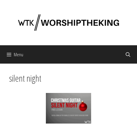
Skip
to
content
Menu
silent night