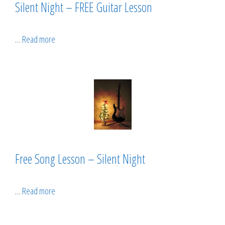
Silent Night – FREE Guitar Lesson
…
Read more
Free Song Lesson – Silent Night
…
Read more