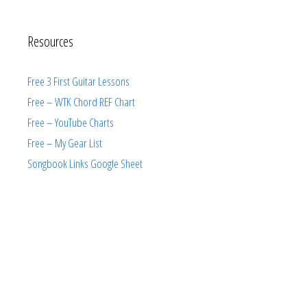
Resources
Free 3 First Guitar Lessons
Free – WTK Chord REF Chart
Free – YouTube Charts
Free – My Gear List
Songbook Links Google Sheet