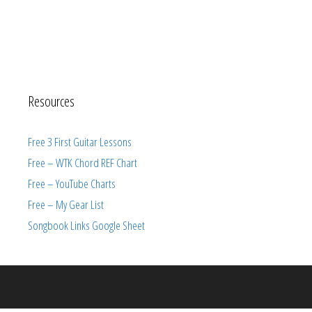
Resources
Free 3 First Guitar Lessons
Free – WTK Chord REF Chart
Free – YouTube Charts
Free – My Gear List
Songbook Links Google Sheet