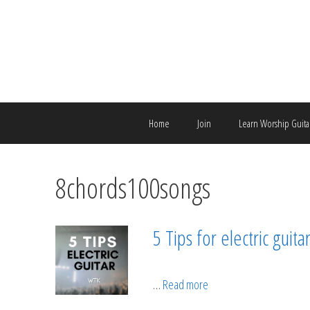
Skip
to
content
Home
Join
Learn Worship Guita
8chords100songs
5 Tips for electric guit
…
Read more