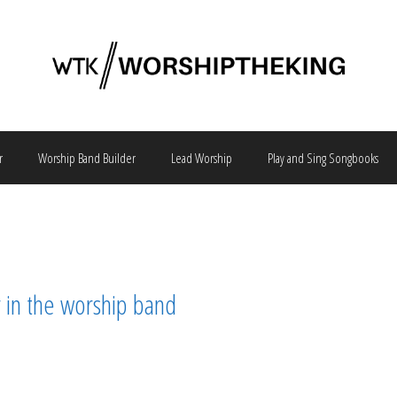
r
Worship Band Builder
Lead Worship
Play and Sing Songbooks
ar in the worship band