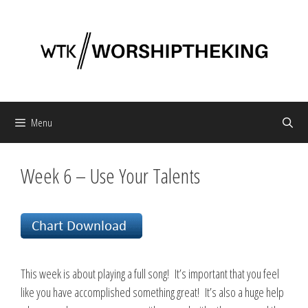
Skip
to
content
Menu
Week 6 – Use Your Talents
This week is about playing a full song! It’s important that you feel
like you have accomplished something great! It’s also a huge help