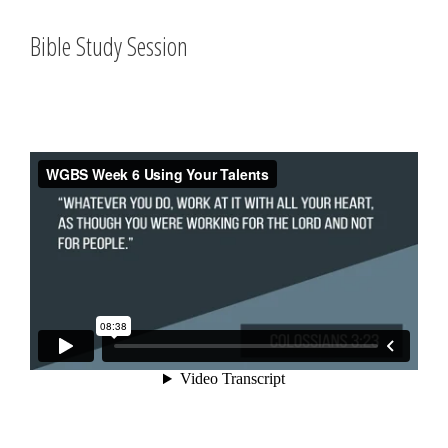
Bible Study Session