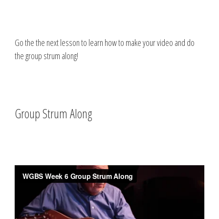
Go the the next lesson to learn how to make your video and do
the group strum along!
Group Strum Along