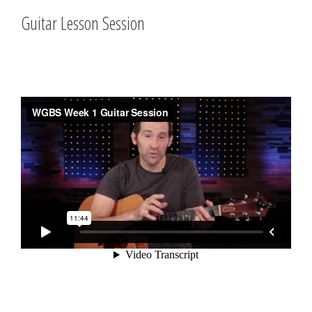
Guitar Lesson Session