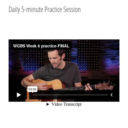
Daily 5-minute Practice Session