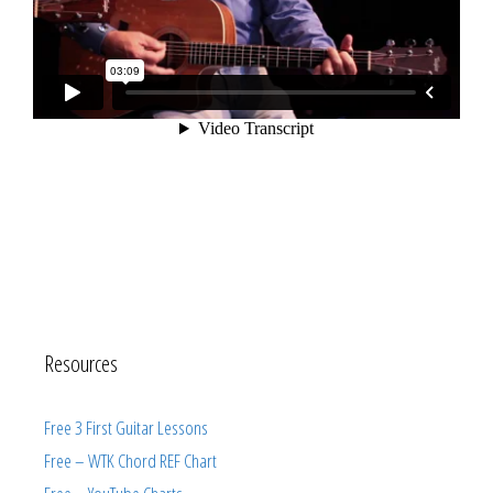
Resources
Free 3 First Guitar Lessons
Free – WTK Chord REF Chart