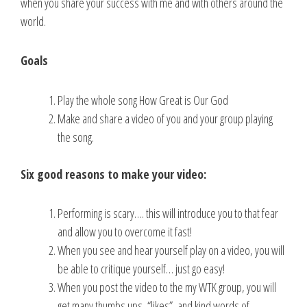
when you share your success with me and with others around the
world.
Goals
Play the whole song How Great is Our God
Make and share a video of you and your group playing
the song.
Six good reasons to make your video:
Performing is scary…. this will introduce you to that fear
and allow you to overcome it fast!
When you see and hear yourself play on a video, you will
be able to critique yourself… just go easy!
When you post the video to the my WTK group, you will
get many thumbs ups, “likes”, and kind words of