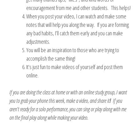
encouragement from me and other students. This helps!
When you post your video, I can watch and make some
notes that will help you along the way. If you are forming
any bad habits, I’ll catch them early and you can make
adjustments.
You will be an inspiration to those who are trying to
accomplish the same thing!
It’s just fun to make videos of yourself and post them
online.
If you are doing the class at home or with an online study group,
I want
you to grab your phone this week, make a video, and share it
!
If you
aren’t ready for a solo performance, you can sing or play along with me
on the final play along while making your video.