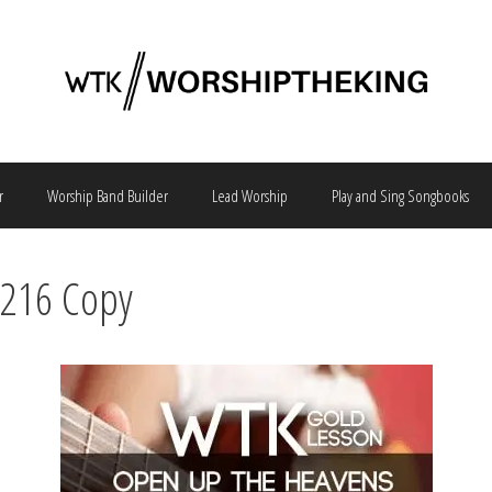
r
Worship Band Builder
Lead Worship
Play and Sing Songbooks
2216 Copy