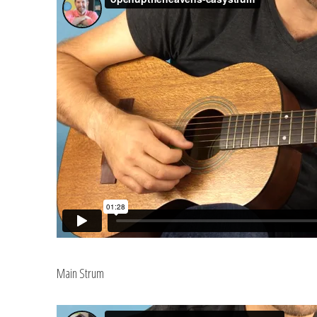
Main Strum