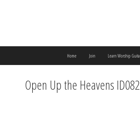
Skip
to
content
Home
Join
Learn Worship Guita
Open Up the Heavens ID08