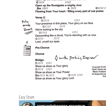
Easy Strum