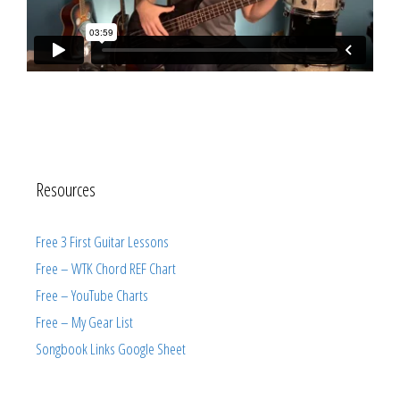
Resources
Free 3 First Guitar Lessons
Free – WTK Chord REF Chart
Free – YouTube Charts
Free – My Gear List
Songbook Links Google Sheet