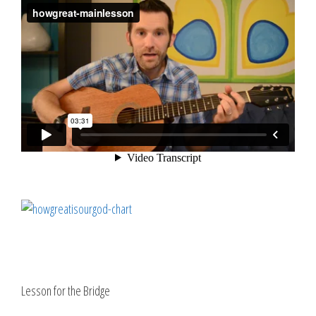
Lesson for the Bridge