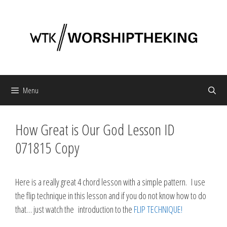
Skip
to
content
Menu
How Great is Our God Lesson ID
071815 Copy
Here is a really great 4 chord lesson with a simple pattern. I use
the flip technique in this lesson and if you do not know how to do
that… just watch the introduction to the
FLIP TECHNIQUE!