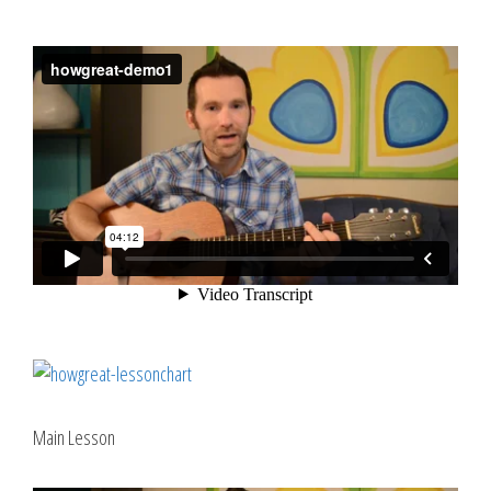
Main Lesson