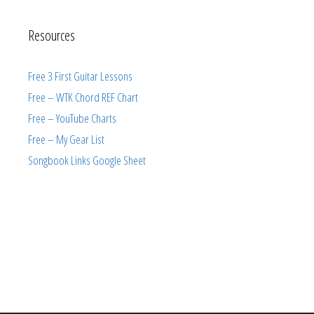
Resources
Free 3 First Guitar Lessons
Free – WTK Chord REF Chart
Free – YouTube Charts
Free – My Gear List
Songbook Links Google Sheet