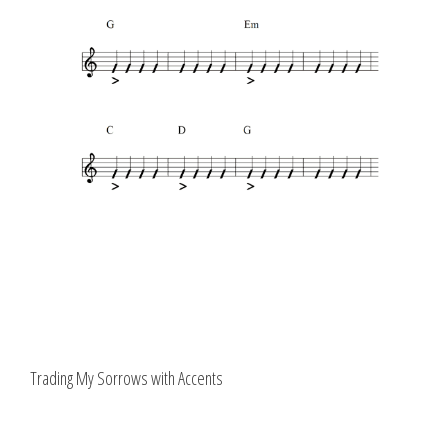
Trading My Sorrows with Accents