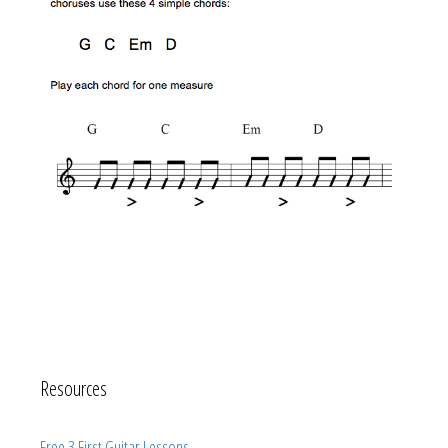
Resources
Free 3 First Guitar Lessons