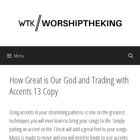
Skip
to
content
Menu
How Great is Our God and Trading with
Accents 13 Copy
Using accents in your strumming patterns is one on the greatest
techniques you will ever learn to bring your songs to life. Simply
putting an accent on the 1 beat will add a great feel to your songs.
Music is made to move and you will need to begin to use accents