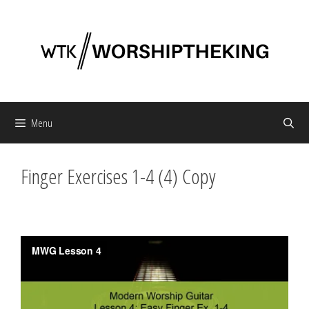
Skip
to
content
Menu
Finger Exercises 1-4 (4) Copy