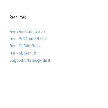
Resources
Free 3 First Guitar Lessons
Free – WTK Chord REF Chart
Free – YouTube Charts
Free – My Gear List
Songbook Links Google Sheet