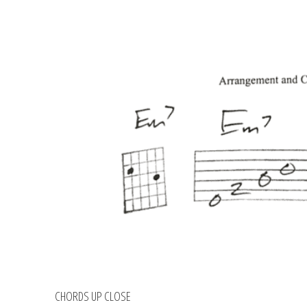
CHORDS UP CLOSE