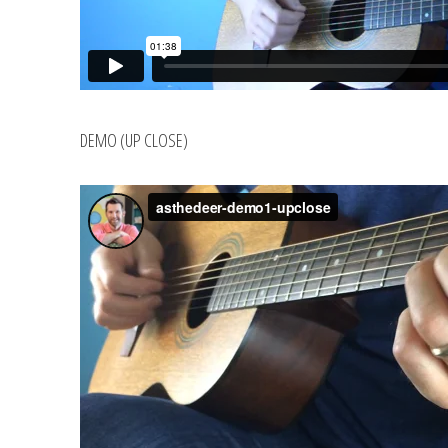
DEMO (UP CLOSE)