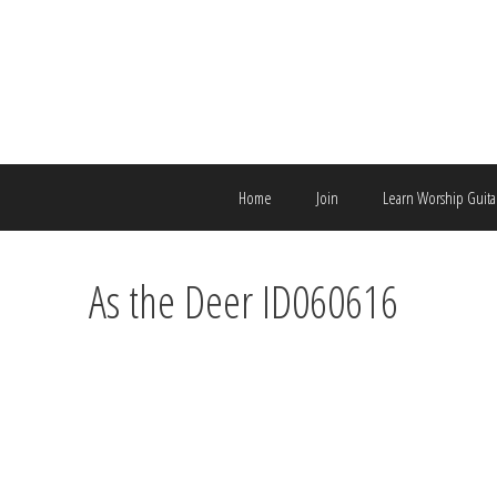
Skip
to
content
Home
Join
Learn Worship Guita
As the Deer ID060616