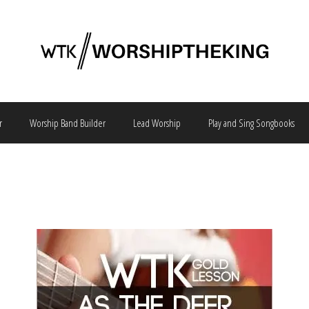
r
Worship Band Builder
Lead Worship
Play and Sing Songbooks