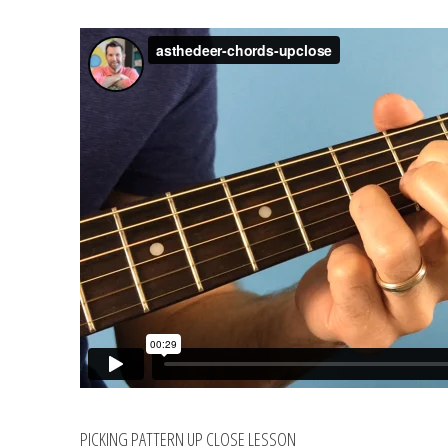
PICKING PATTERN UP CLOSE LESSON