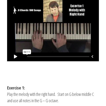
Exercise 1:
Play the melody with the right hand. Start on G below middle C
and use all notes in the G – G octave.