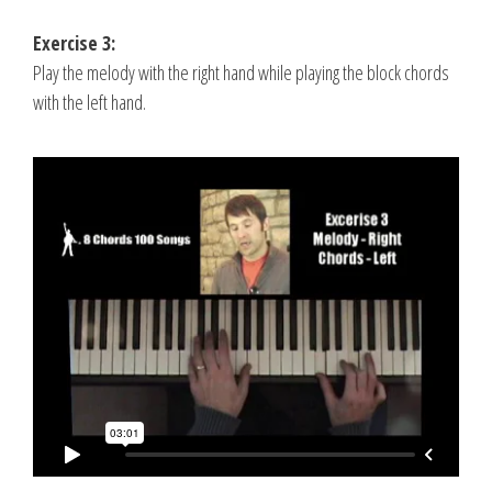
Exercise 3:
Play the melody with the right hand while playing the block chords
with the left hand.