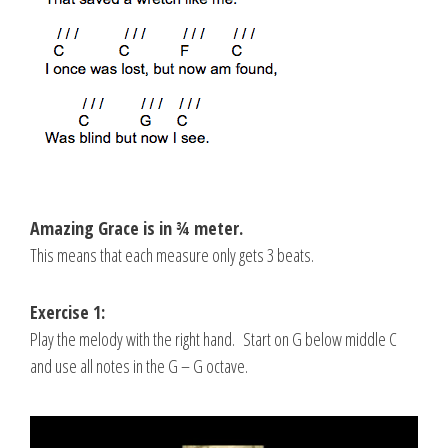
Amazing Grace is in ¾ meter.
This means that each measure only gets 3 beats.
Exercise 1:
Play the melody with the right hand. Start on G below middle C
and use all notes in the G – G octave.