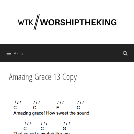
Skip
to
content
Menu
Amazing Grace 13 Copy