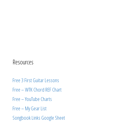
Resources
Free 3 First Guitar Lessons
Free – WTK Chord REF Chart
Free – YouTube Charts
Free – My Gear List
Songbook Links Google Sheet