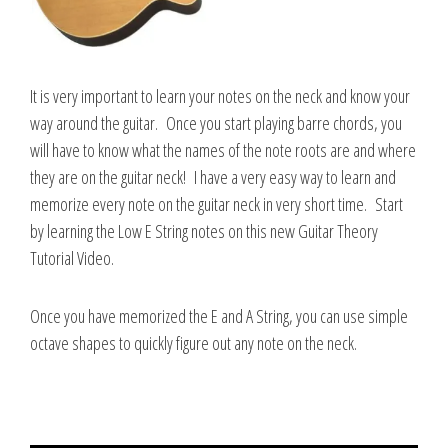
It is very important to learn your notes on the neck and know your
way around the guitar. Once you start playing barre chords, you
will have to know what the names of the note roots are and where
they are on the guitar neck! I have a very easy way to learn and
memorize every note on the guitar neck in very short time. Start
by learning the Low E String notes on this new Guitar Theory
Tutorial Video.
Once you have memorized the E and A String, you can use simple
octave shapes to quickly figure out any note on the neck.