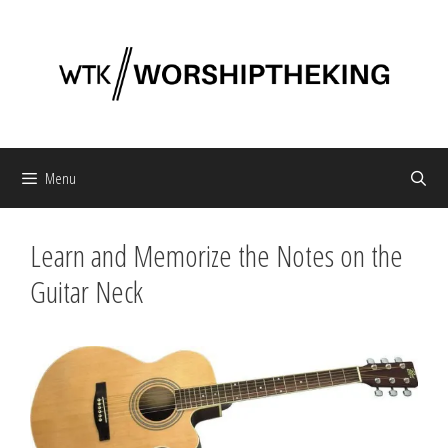
Skip
to
content
Menu
Learn and Memorize the Notes on the
Guitar Neck