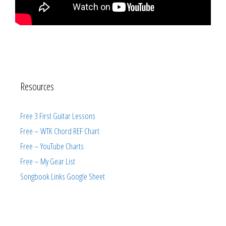
Resources
Free 3 First Guitar Lessons
Free – WTK Chord REF Chart
Free – YouTube Charts
Free – My Gear List
Songbook Links Google Sheet