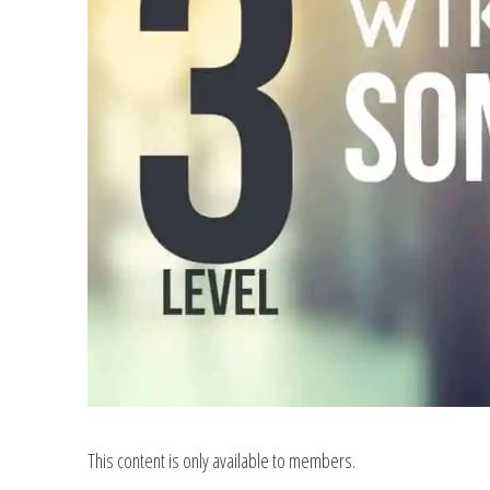
This content is only available to members.