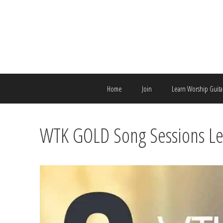
Skip
to
content
Home
Join
Learn Worship Guita
WTK GOLD Song Sessions Le