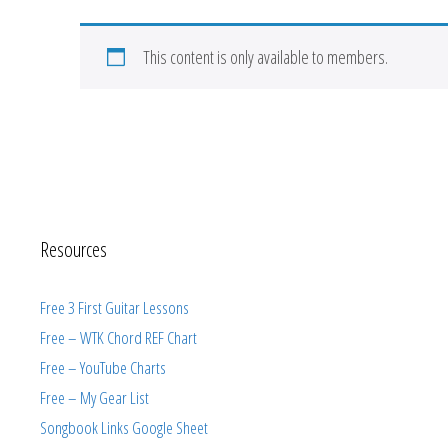
This content is only available to members.
Resources
Free 3 First Guitar Lessons
Free – WTK Chord REF Chart
Free – YouTube Charts
Free – My Gear List
Songbook Links Google Sheet