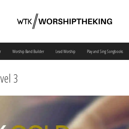
r
Worship Band Builder
Lead Worship
Play and Sing Songbooks
vel 3