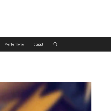
Member Home
Contact