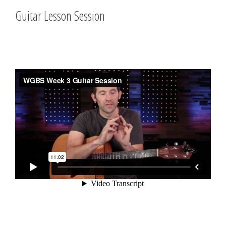
Guitar Lesson Session