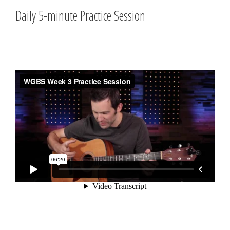
Daily 5-minute Practice Session