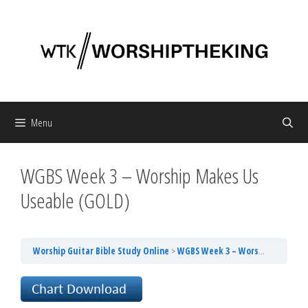
Skip
to
content
Menu
WGBS Week 3 – Worship Makes Us
Useable (GOLD)
Worship Guitar Bible Study Online
WGBS Week 3 – Worship Makes Us Useable (GOLD)