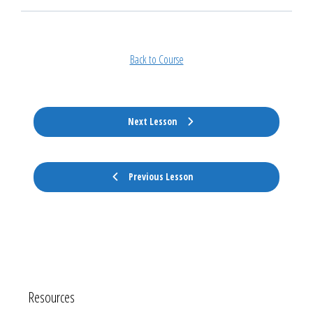
Back to Course
Next Lesson
Previous Lesson
Resources