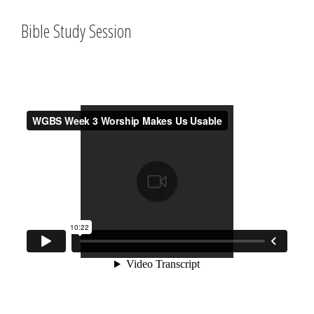
Bible Study Session