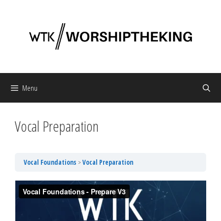
Skip
to
content
Menu
Vocal Preparation
Vocal Foundations
Vocal Preparation