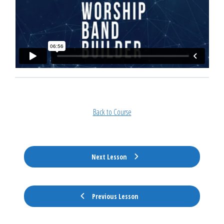
Back to Course
Next Lesson
Previous Lesson