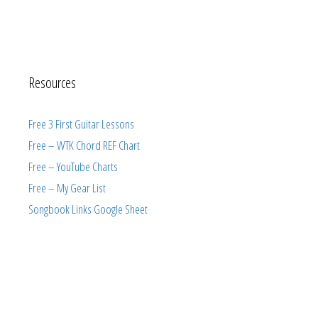
Resources
Free 3 First Guitar Lessons
Free – WTK Chord REF Chart
Free – YouTube Charts
Free – My Gear List
Songbook Links Google Sheet