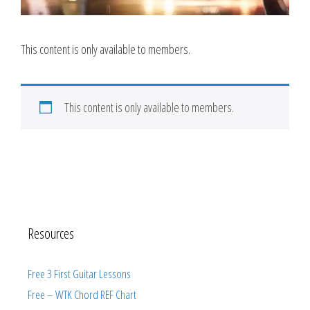
This content is only available to members.
This content is only available to members.
Resources
Free 3 First Guitar Lessons
Free – WTK Chord REF Chart