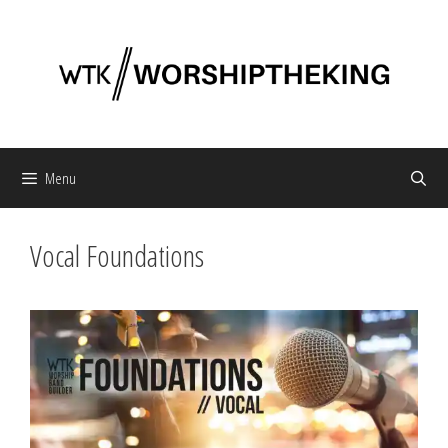
Skip
to
content
Menu
Vocal Foundations