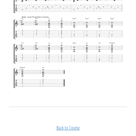
Back to Course