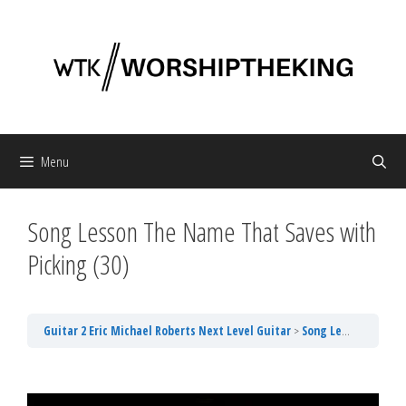
Skip
to
content
Menu
Song Lesson The Name That Saves with
Picking (30)
Guitar 2 Eric Michael Roberts Next Level Guitar
Song Lesson The Name That Saves with Picking (30)