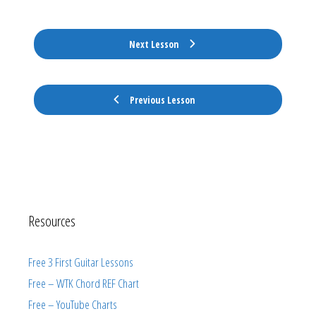
Next Lesson
Previous Lesson
Resources
Free 3 First Guitar Lessons
Free – WTK Chord REF Chart
Free – YouTube Charts