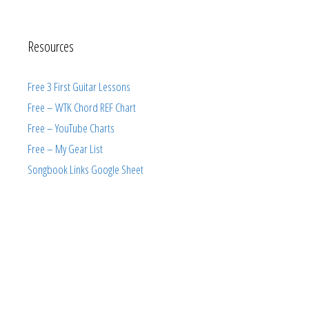
Resources
Free 3 First Guitar Lessons
Free – WTK Chord REF Chart
Free – YouTube Charts
Free – My Gear List
Songbook Links Google Sheet