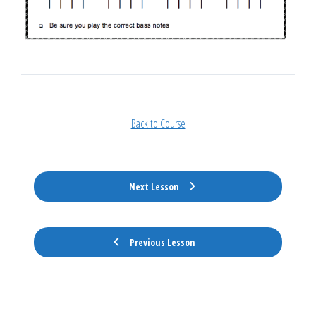
Back to Course
Next Lesson
Previous Lesson