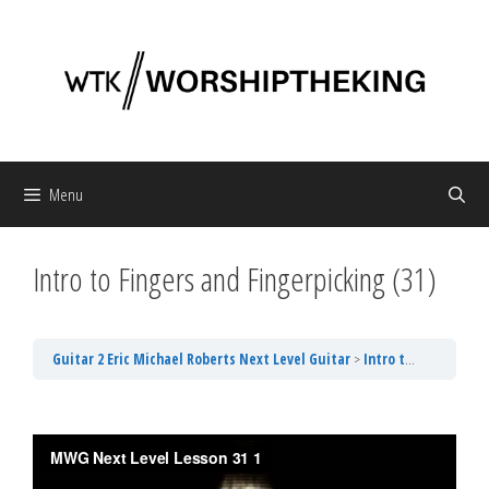
Skip
to
content
Menu
Intro to Fingers and Fingerpicking (31)
Guitar 2 Eric Michael Roberts Next Level Guitar
Intro to Fingers and Fingerpicking (31)