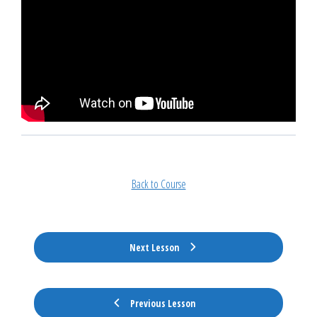
Back to Course
Next Lesson
Previous Lesson