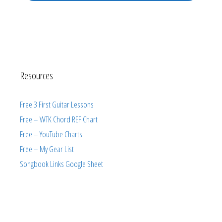
Resources
Free 3 First Guitar Lessons
Free – WTK Chord REF Chart
Free – YouTube Charts
Free – My Gear List
Songbook Links Google Sheet