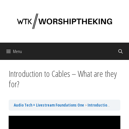
Skip
to
content
Menu
Introduction to Cables – What are they
for?
Audio Tech + Livestream Foundations One
Introduction to Cables – What are they for?