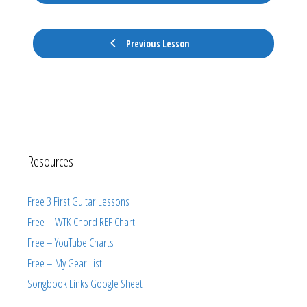
Previous Lesson
Resources
Free 3 First Guitar Lessons
Free – WTK Chord REF Chart
Free – YouTube Charts
Free – My Gear List
Songbook Links Google Sheet