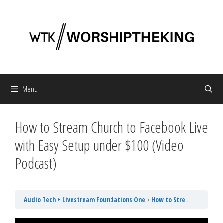
Skip
to
content
Menu
How to Stream Church to Facebook Live
with Easy Setup under $100 (Video
Podcast)
Audio Tech + Livestream Foundations One
How to Stream Church to Facebook Live with Easy Setup under $100 (Video Podcast)