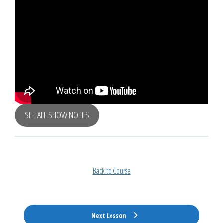
SEE ALL SHOW NOTES
Back to Course
Next Lesson