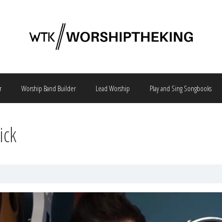
r
Worship Band Builder
Lead Worship
Play and Sing Songbooks
ick