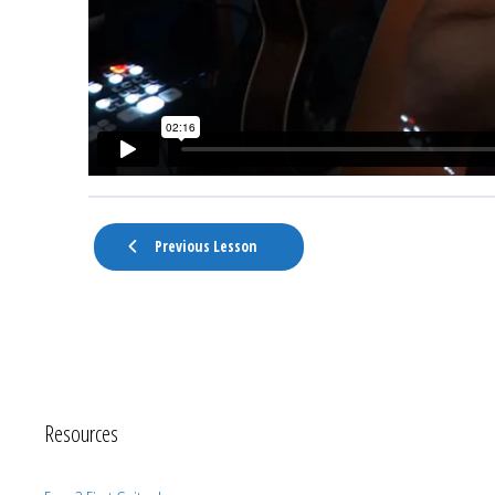
Previous Lesson
Resources