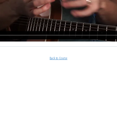
Back to Course