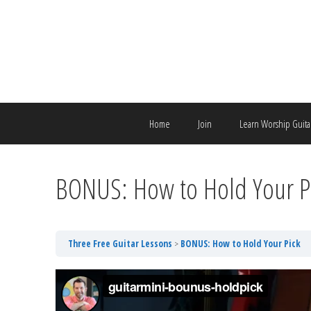
Skip
to
content
Home
Join
Learn Worship Guita
BONUS: How to Hold Your P
Three Free Guitar Lessons
BONUS: How to Hold Your Pick