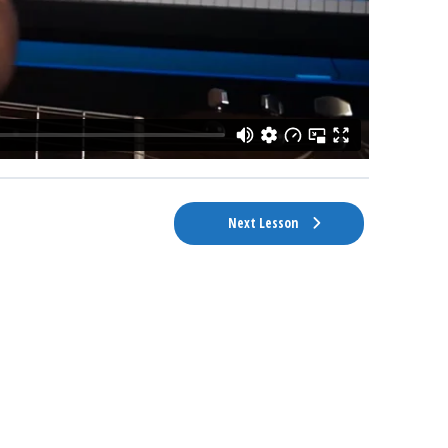
Next Lesson