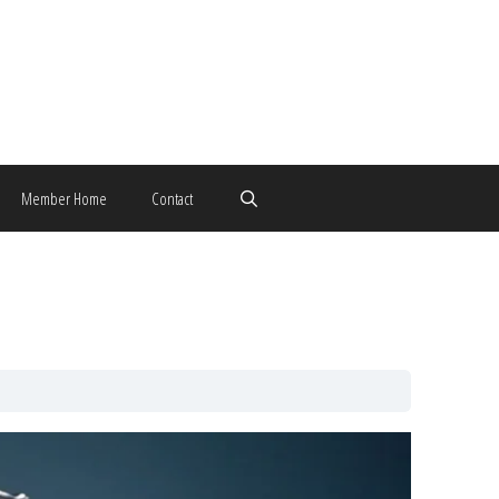
Member Home
Contact