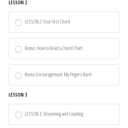
LESSON 2
LESSON 2: Your First Chord
Bonus: How to Read a Chord Chart
Bonus Encouragement: My Fingers Burn!
LESSON 3
LESSON 3: Strumming and Counting