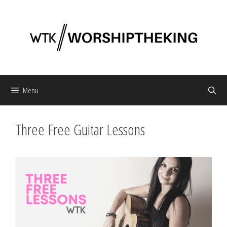
Skip
to
content
Menu
Three Free Guitar Lessons