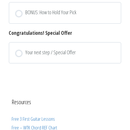
BONUS: How to Hold Your Pick
Congratulations! Special Offer
Your next step / Special Offer
Resources
Free 3 First Guitar Lessons
Free – WTK Chord REF Chart