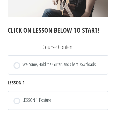
CLICK ON LESSON BELOW TO START!
Course Content
Welcome, Hold the Guitar, and Chart Downloads
LESSON 1
LESSON 1: Posture