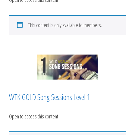
This content is only available to members.
WTK GOLD Song Sessions Level 1
Open to access this content