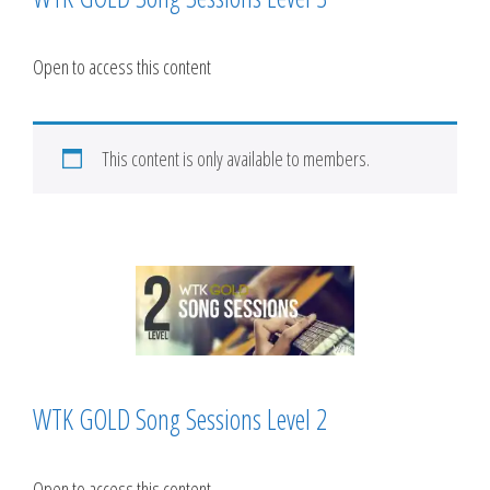
Open to access this content
This content is only available to members.
WTK GOLD Song Sessions Level 2
Open to access this content