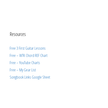
Resources
Free 3 First Guitar Lessons
Free – WTK Chord REF Chart
Free – YouTube Charts
Free – My Gear List
Songbook Links Google Sheet