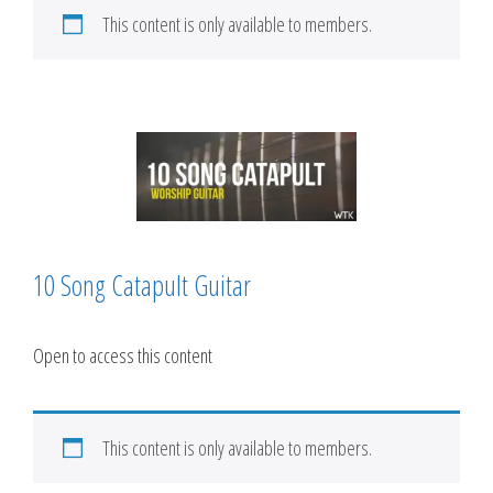
This content is only available to members.
10 Song Catapult Guitar
Open to access this content
This content is only available to members.