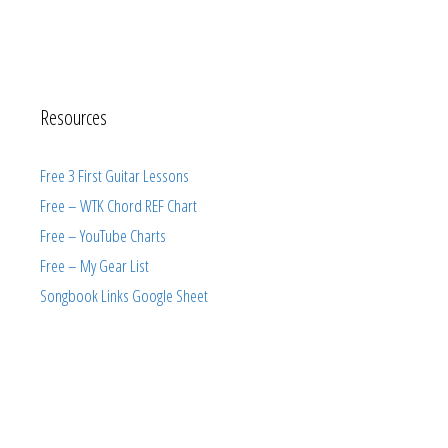
Resources
Free 3 First Guitar Lessons
Free – WTK Chord REF Chart
Free – YouTube Charts
Free – My Gear List
Songbook Links Google Sheet