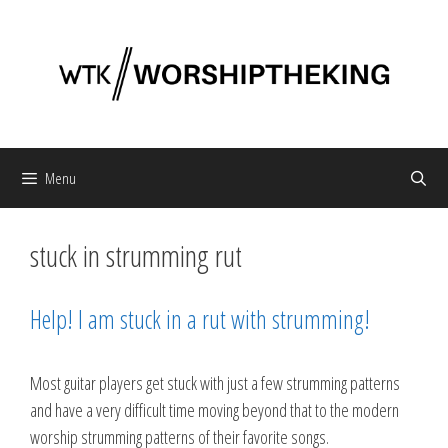
Skip
to
content
Menu
stuck in strumming rut
Help! I am stuck in a rut with strumming!
Most guitar players get stuck with just a few strumming patterns
and have a very difficult time moving beyond that to the modern
worship strumming patterns of their favorite songs.