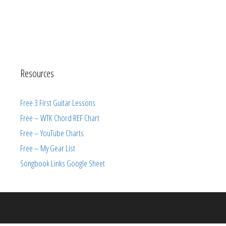
Resources
Free 3 First Guitar Lessons
Free – WTK Chord REF Chart
Free – YouTube Charts
Free – My Gear List
Songbook Links Google Sheet