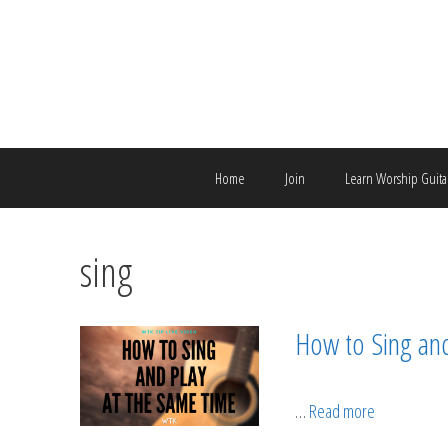
Skip
to
content
Home
Join
Learn Worship Guita
sing
How to Sing an
…
Read more