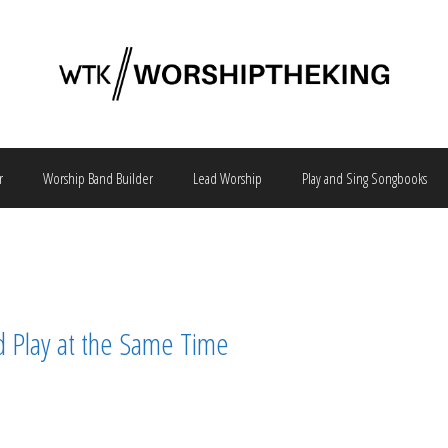
r
Worship Band Builder
Lead Worship
Play and Sing Songbooks
d Play at the Same Time