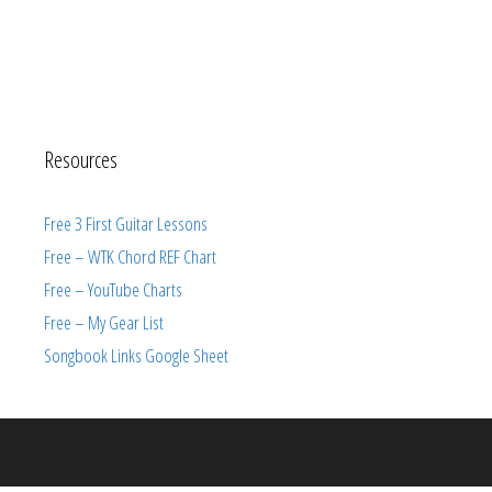
Resources
Free 3 First Guitar Lessons
Free – WTK Chord REF Chart
Free – YouTube Charts
Free – My Gear List
Songbook Links Google Sheet