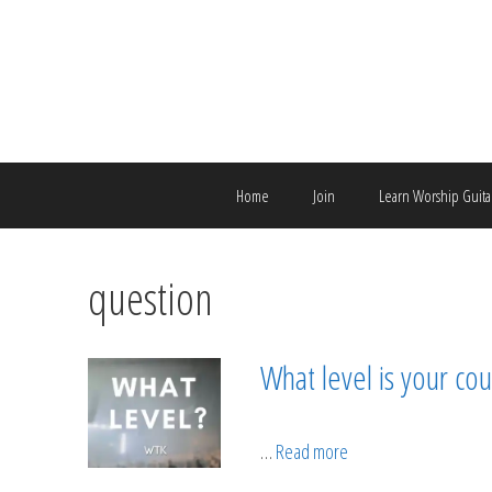
Skip
to
content
Home
Join
Learn Worship Guita
question
What level is your cou
…
Read more