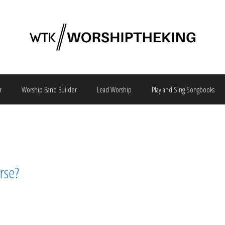
r
Worship Band Builder
Lead Worship
Play and Sing Songbooks
rse?