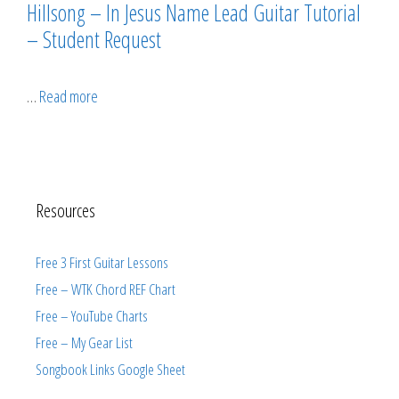
Hillsong – In Jesus Name Lead Guitar Tutorial
– Student Request
…
Read more
Resources
Free 3 First Guitar Lessons
Free – WTK Chord REF Chart
Free – YouTube Charts
Free – My Gear List
Songbook Links Google Sheet