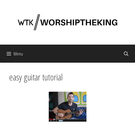
Skip
to
content
Menu
easy guitar tutorial