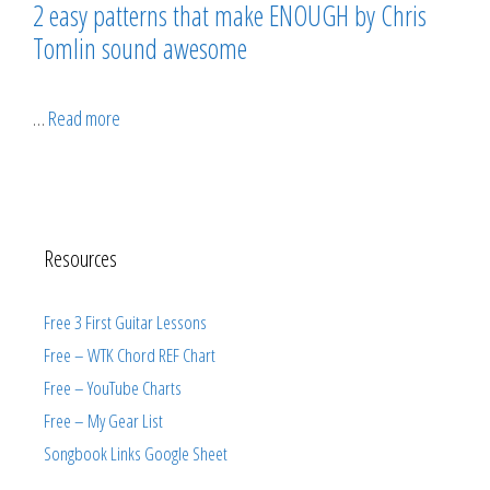
2 easy patterns that make ENOUGH by Chris
Tomlin sound awesome
…
Read more
Resources
Free 3 First Guitar Lessons
Free – WTK Chord REF Chart
Free – YouTube Charts
Free – My Gear List
Songbook Links Google Sheet