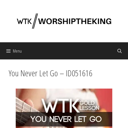
Skip
to
content
Menu
You Never Let Go – ID051616