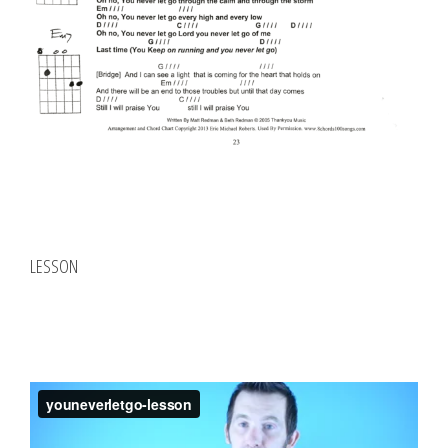
LESSON