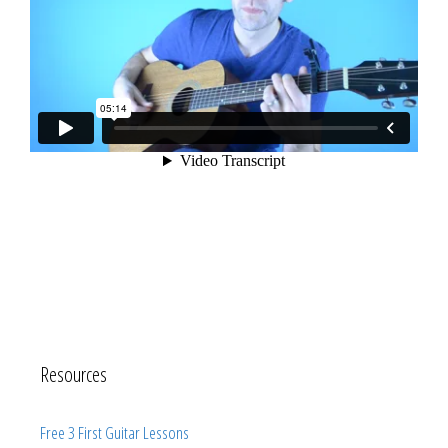
Resources
Free 3 First Guitar Lessons