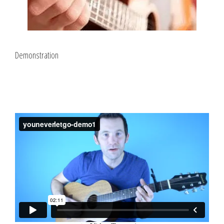
Demonstration