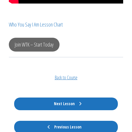
Who You Say I Am Lesson Chart
Join WTK – Start Today
Back to Course
Next Lesson
Previous Lesson