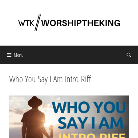
Skip
to
content
Menu
Who You Say I Am Intro Riff