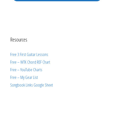
Resources
Free 3 First Guitar Lessons
Free – WTK Chord REF Chart
Free – YouTube Charts
Free – My Gear List
Songbook Links Google Sheet