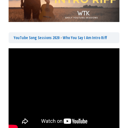
YouTube Song Sessions 2020
Who You Say I Am Intro Riff