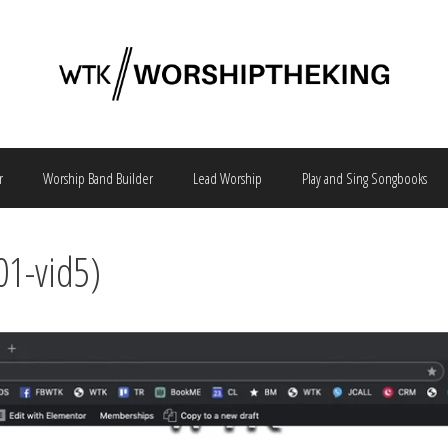
r
Worship Band Builder
Lead Worship
Play and Sing Songbooks
01-vid5)