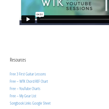
Resources
Free 3 First Guitar Lessons
Free – WTK Chord REF Chart
Free – YouTube Charts
Free – My Gear List
Songbook Links Google Sheet