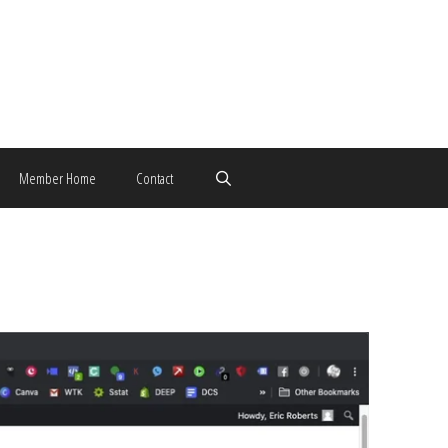
Member Home
Contact