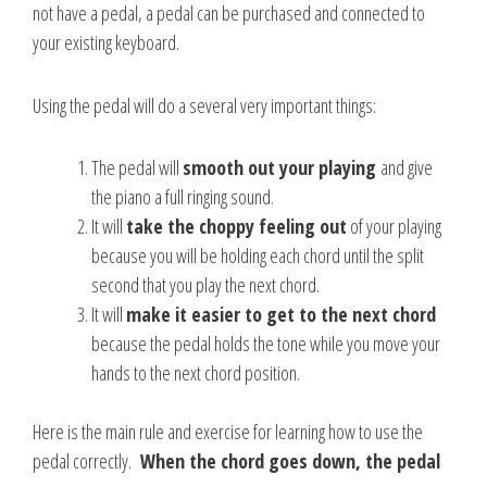
not have a pedal, a pedal can be purchased and connected to
your existing keyboard.
Using the pedal will do a several very important things:
The pedal will
smooth out your playing
and give
the piano a full ringing sound.
It will
take the choppy feeling out
of your playing
because you will be holding each chord until the split
second that you play the next chord.
It will
make it easier to get to the next chord
because the pedal holds the tone while you move your
hands to the next chord position.
Here is the main rule and exercise for learning how to use the
pedal correctly.
When the chord goes down, the pedal