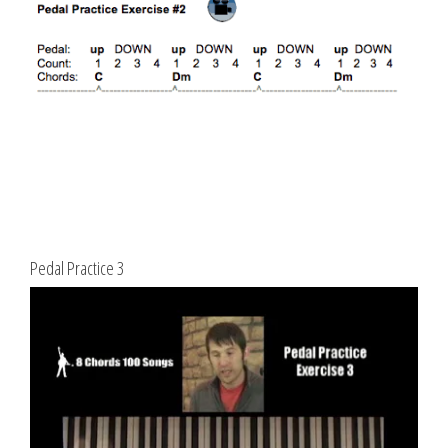
Pedal Practice 3