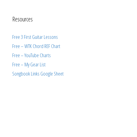
Resources
Free 3 First Guitar Lessons
Free – WTK Chord REF Chart
Free – YouTube Charts
Free – My Gear List
Songbook Links Google Sheet