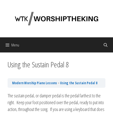
Skip
to
content
Menu
Using the Sustain Pedal 8
Modern Worship Piano Lessons
Using the Sustain Pedal 8
The sustain pedal, or damper pedal is the pedal farthest to the
right. Keep your foot positioned over the pedal, ready to put into
action, throughout the song. If you are using a keyboard that does