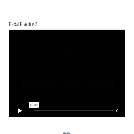
Pedal Practice 2