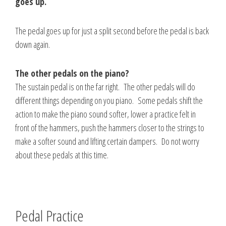
goes up.
The pedal goes up for just a split second before the pedal is back
down again.
The other pedals on the piano?
The sustain pedal is on the far right. The other pedals will do
different things depending on you piano. Some pedals shift the
action to make the piano sound softer, lower a practice felt in
front of the hammers, push the hammers closer to the strings to
make a softer sound and lifting certain dampers. Do not worry
about these pedals at this time.
Pedal Practice