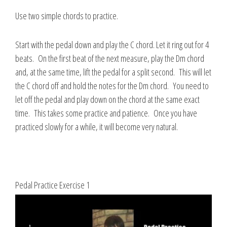
Use two simple chords to practice.
Start with the pedal down and play the C chord. Let it ring out for 4
beats. On the first beat of the next measure, play the Dm chord
and, at the same time, lift the pedal for a split second. This will let
the C chord off and hold the notes for the Dm chord. You need to
let off the pedal and play down on the chord at the same exact
time. This takes some practice and patience. Once you have
practiced slowly for a while, it will become very natural.
Pedal Practice Exercise 1