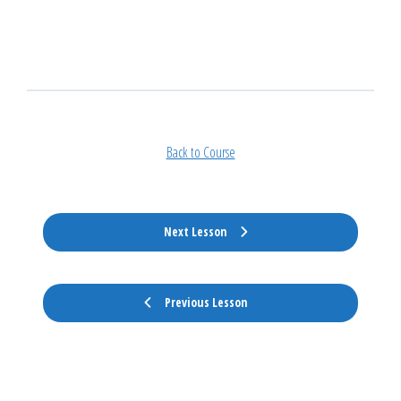
Back to Course
Next Lesson
Previous Lesson