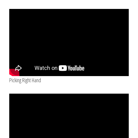
Picking Right Hand