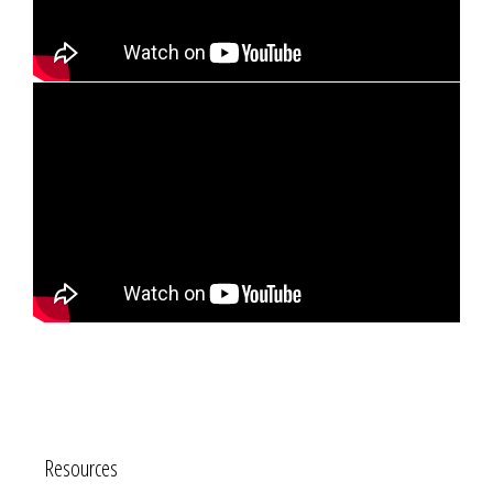
Resources