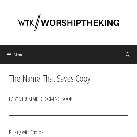
Skip
to
content
Menu
The Name That Saves Copy
EASY STRUM VIDEO COMING SOON
Picking with Chords