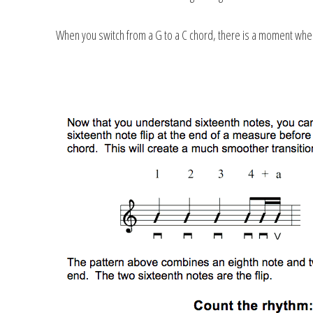
When you switch from a G to a C chord, there is a moment when y