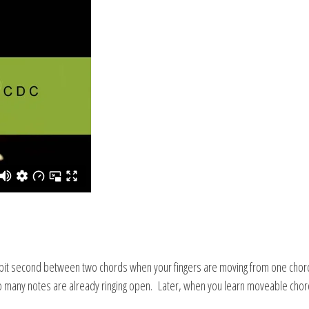
spit second between two chords when your fingers are moving from one chord t
any notes are already ringing open. Later, when you learn moveable chords, 