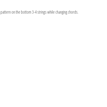
 pattern on the bottom 3-4 strings while changing chords.