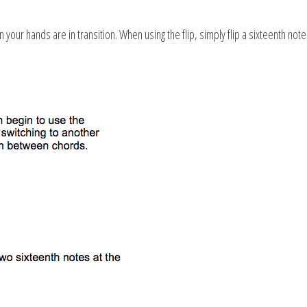
our hands are in transition. When using the flip, simply flip a sixteenth note