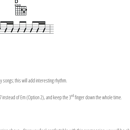
 songs; this will add interesting rhythm.
rd
 instead of Em (Option 2), and keep the 3
finger down the whole time.