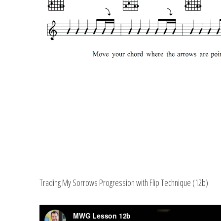
Trading My Sorrows Progression with Flip Technique (12b)