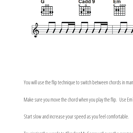
You will use the flip technique to switch between chords in many
Make sure you move the chord when you play the flip. Use Em7
Start slow and increase your speed as you feel comfortable.