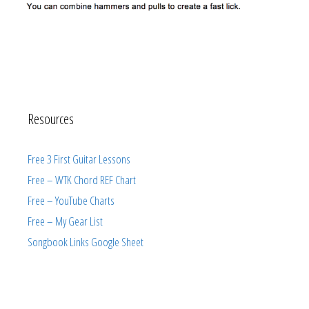
Resources
Free 3 First Guitar Lessons
Free – WTK Chord REF Chart
Free – YouTube Charts
Free – My Gear List
Songbook Links Google Sheet