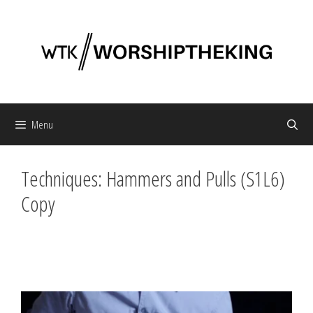
Skip
to
content
Menu
Techniques: Hammers and Pulls (S1L6)
Copy