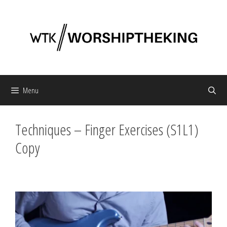
Skip
to
content
Menu
Techniques – Finger Exercises (S1L1)
Copy