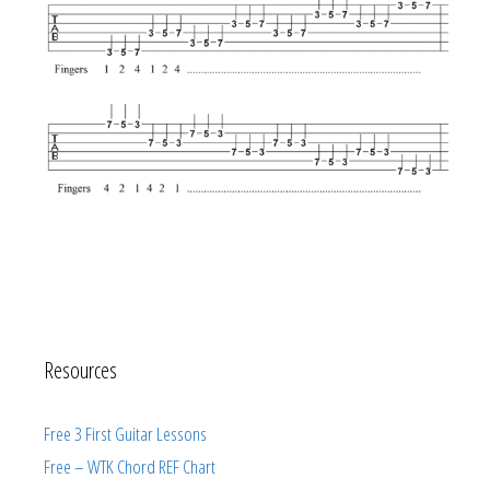
Resources
Free 3 First Guitar Lessons
Free – WTK Chord REF Chart