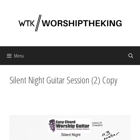
Skip
to
content
Menu
Silent Night Guitar Session (2) Copy