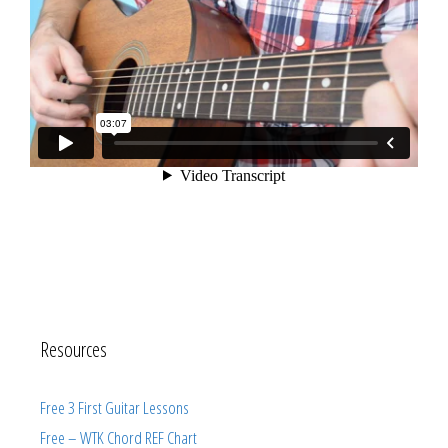
Resources
Free 3 First Guitar Lessons
Free – WTK Chord REF Chart