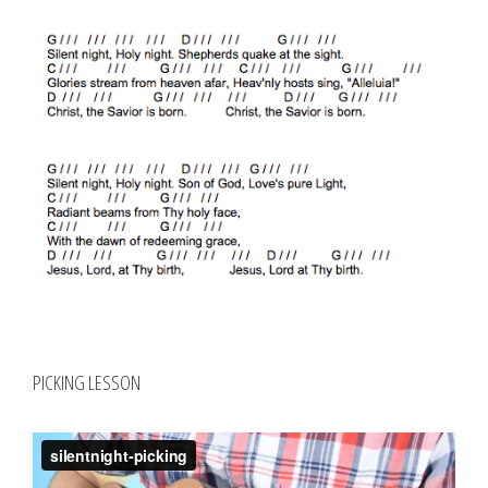
PICKING LESSON