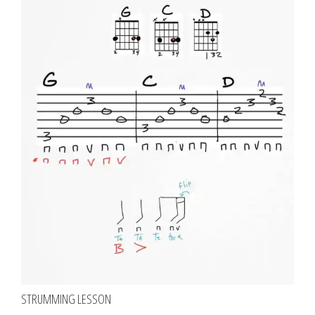
STRUMMING LESSON