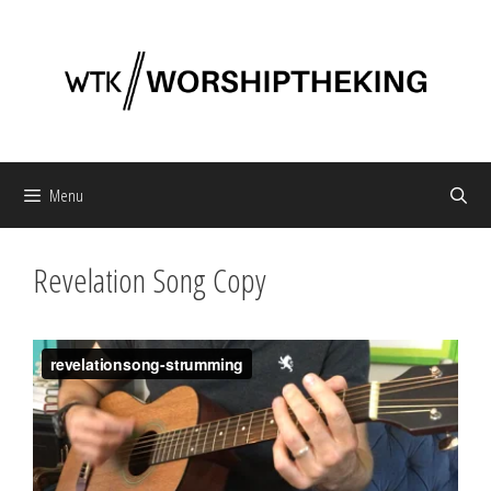
Skip
to
content
Menu
Revelation Song Copy