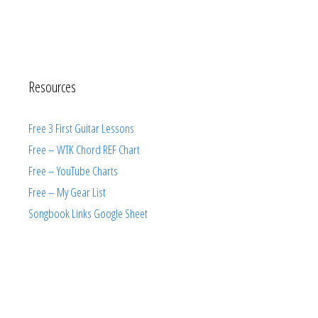
Resources
Free 3 First Guitar Lessons
Free – WTK Chord REF Chart
Free – YouTube Charts
Free – My Gear List
Songbook Links Google Sheet