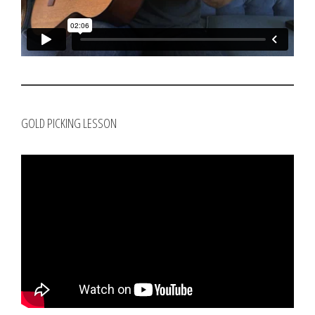
GOLD PICKING LESSON