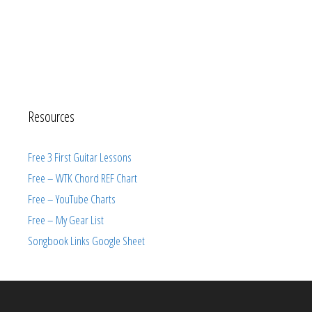
Resources
Free 3 First Guitar Lessons
Free – WTK Chord REF Chart
Free – YouTube Charts
Free – My Gear List
Songbook Links Google Sheet