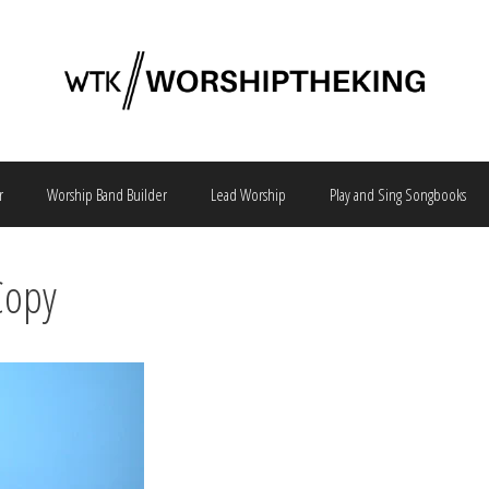
r
Worship Band Builder
Lead Worship
Play and Sing Songbooks
Copy