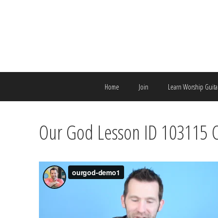
Skip
to
content
Home
Join
Learn Worship Guita
Our God Lesson ID 103115 