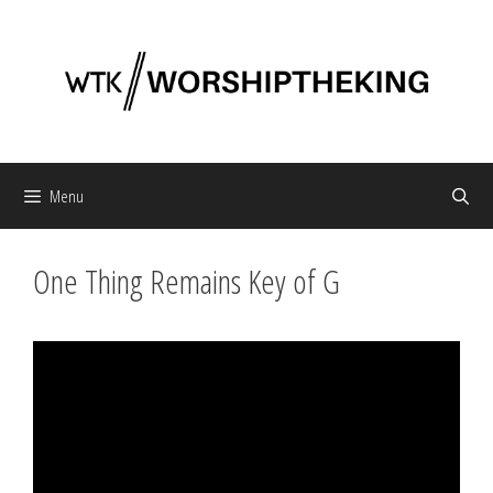
Skip
to
content
Menu
One Thing Remains Key of G