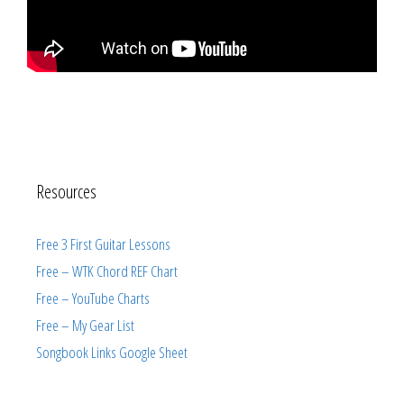
Resources
Free 3 First Guitar Lessons
Free – WTK Chord REF Chart
Free – YouTube Charts
Free – My Gear List
Songbook Links Google Sheet