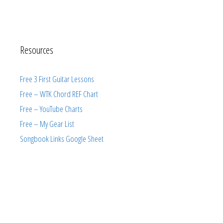
Resources
Free 3 First Guitar Lessons
Free – WTK Chord REF Chart
Free – YouTube Charts
Free – My Gear List
Songbook Links Google Sheet