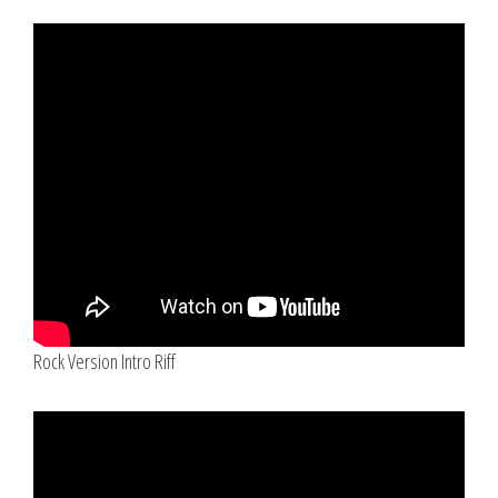
Rock Version Intro Riff