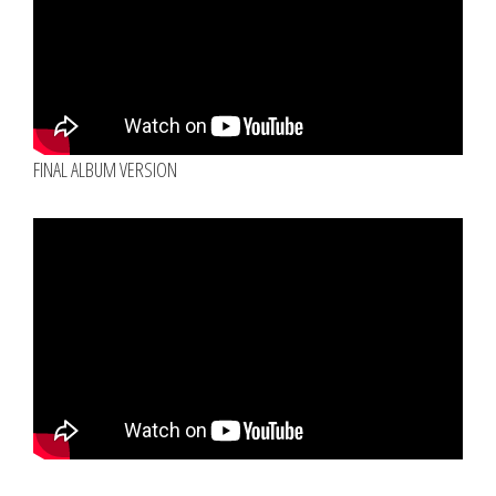
FINAL ALBUM VERSION