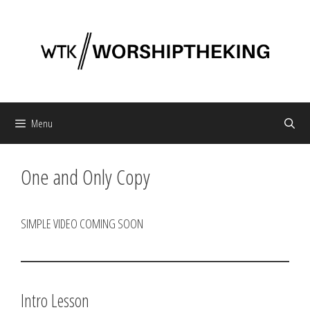
Skip
to
content
Menu
One and Only Copy
SIMPLE VIDEO COMING SOON
Intro Lesson