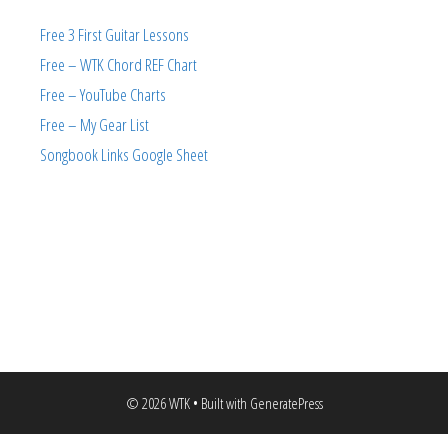
Free 3 First Guitar Lessons
Free – WTK Chord REF Chart
Free – YouTube Charts
Free – My Gear List
Songbook Links Google Sheet
© 2026 WTK
• Built with
GeneratePress