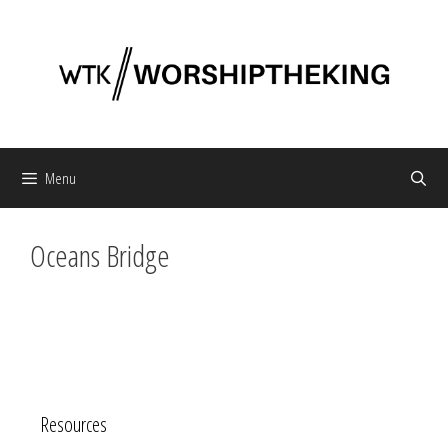
Skip
to
content
Menu
Oceans Bridge
Resources