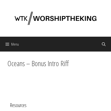
Skip
to
content
Menu
Oceans – Bonus Intro Riff
Resources