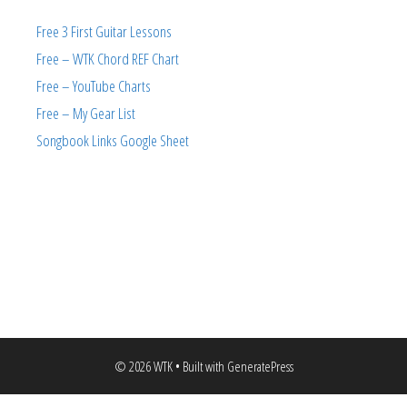
Free 3 First Guitar Lessons
Free – WTK Chord REF Chart
Free – YouTube Charts
Free – My Gear List
Songbook Links Google Sheet
© 2026 WTK
• Built with
GeneratePress