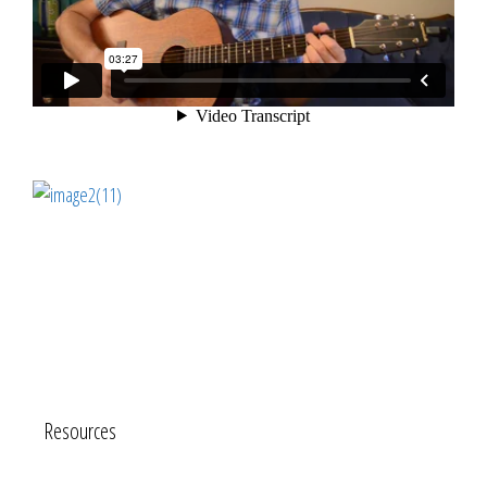
Resources