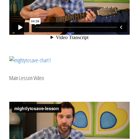
Main Lesson Video