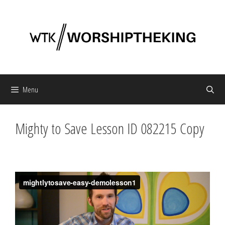
Skip
to
content
Menu
Mighty to Save Lesson ID 082215 Copy