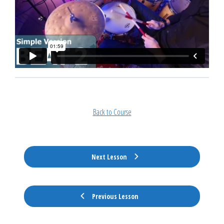
Back to Course
Next Lesson
Previous Lesson