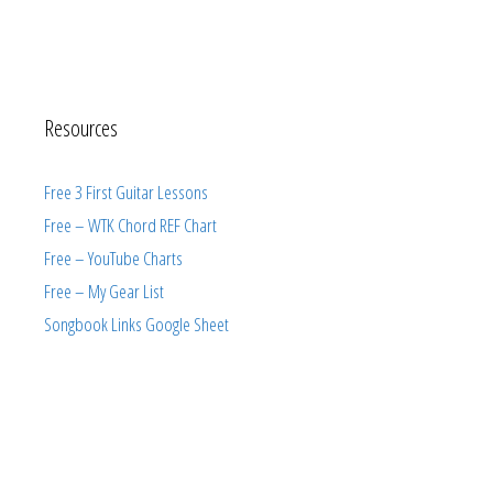
Resources
Free 3 First Guitar Lessons
Free – WTK Chord REF Chart
Free – YouTube Charts
Free – My Gear List
Songbook Links Google Sheet