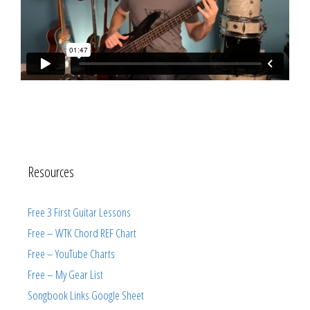
Resources
Free 3 First Guitar Lessons
Free – WTK Chord REF Chart
Free – YouTube Charts
Free – My Gear List
Songbook Links Google Sheet