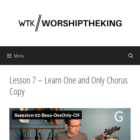
Skip
to
content
Menu
Lesson 7 – Learn One and Only Chorus
Copy