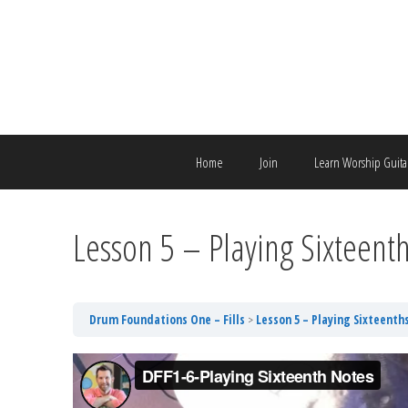
Skip
to
content
Home
Join
Learn Worship Guita
Lesson 5 – Playing Sixteent
Drum Foundations One – Fills
Lesson 5 – Playing Sixteenth