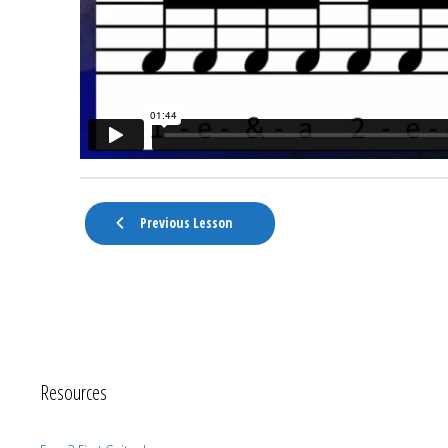
Previous Lesson
Resources