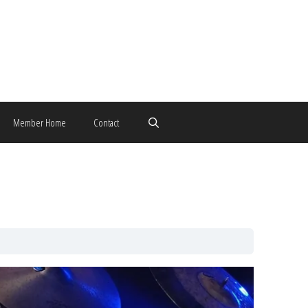
Member Home
Contact