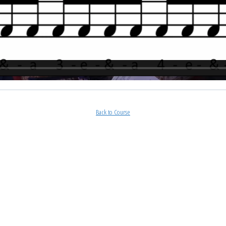
Back to Course