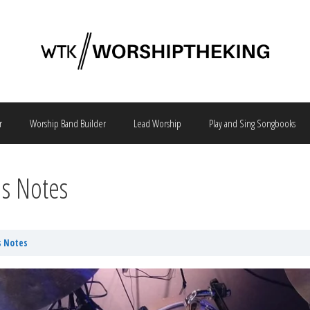
r
Worship Band Builder
Lead Worship
Play and Sing Songbooks
hs Notes
s Notes