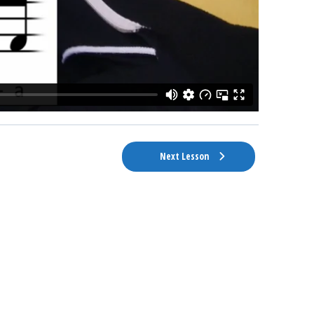
Next Lesson